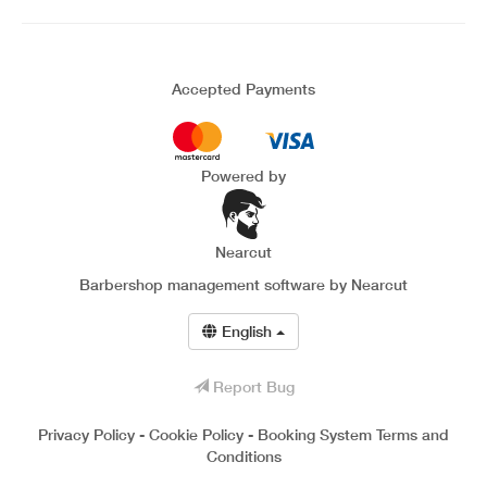
Accepted Payments
Powered by
Nearcut
Barbershop management software
by Nearcut
English
Report Bug
Privacy Policy
-
Cookie Policy
-
Booking System Terms and
Conditions