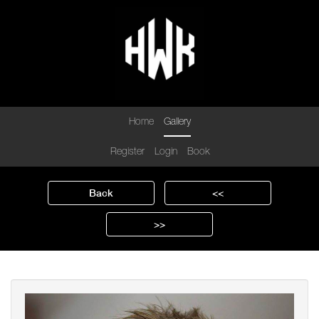
Home
Gallery
Register
Login
Book
Back
<<
>>