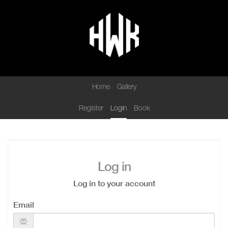
Home
Gallery
Register
Login
Book
Log in
Log in to your account
Email