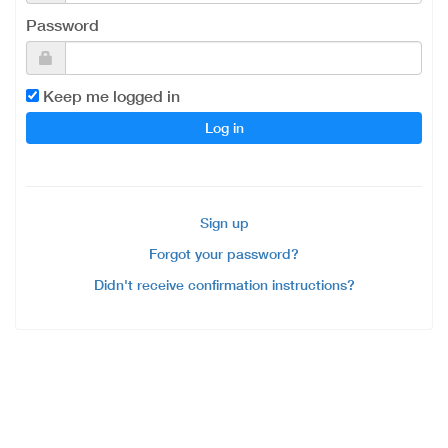
Password
Keep me logged in
Sign up
Forgot your password?
Didn't receive confirmation instructions?